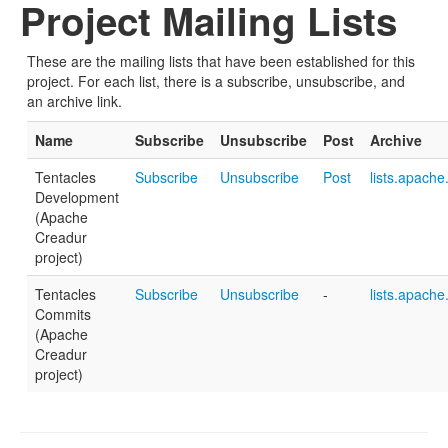
Project Mailing Lists
These are the mailing lists that have been established for this
project. For each list, there is a subscribe, unsubscribe, and
an archive link.
Name
Subscribe
Unsubscribe
Post
Archive
Tentacles
Subscribe
Unsubscribe
Post
lists.apache
Development
(Apache
Creadur
project)
Tentacles
Subscribe
Unsubscribe
-
lists.apache
Commits
(Apache
Creadur
project)