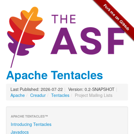
Apache Tentacles
Last Published: 2026-07-22
|
Version: 0.2-SNAPSHOT
|
Apache
/
Creadur
/
Tentacles
/
Project Mailing Lists
APACHE TENTACLES™
Introducing Tentacles
Javadocs