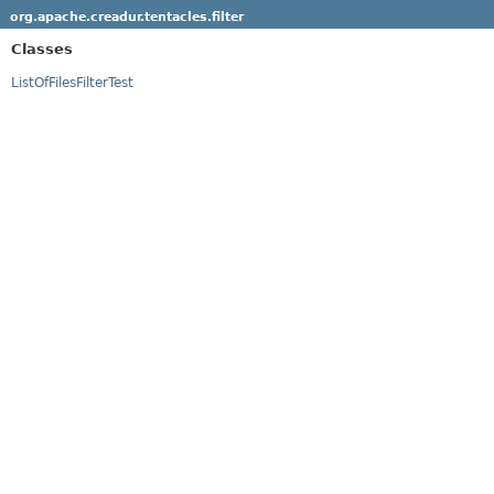
org.apache.creadur.tentacles.filter
Classes
ListOfFilesFilterTest