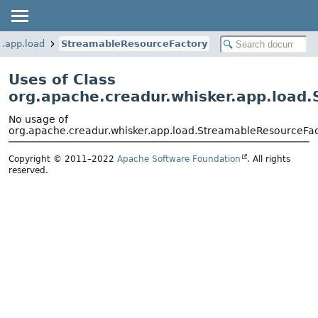
r.app.load
StreamableResourceFactory
Uses of Class
org.apache.creadur.whisker.app.load
No usage of
org.apache.creadur.whisker.app.load.StreamableResourceFa
Copyright © 2011–2022
Apache Software Foundation
. All rights
reserved.