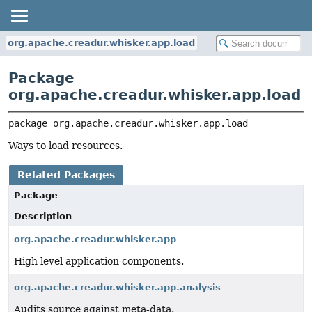
org.apache.creadur.whisker.app.load
Package
org.apache.creadur.whisker.app.load
package 
org.apache.creadur.whisker.app.load
Ways to load resources.
Related Packages
Package
Description
org.apache.creadur.whisker.app
High level application components.
org.apache.creadur.whisker.app.analysis
Audits source against meta-data.