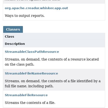
org.apache.creadur.whisker.app.out
Ways to output reports.
Classes
Class
Description
StreamableClassPathResource
Streams, on demand, the contents of a resource located
on the class path.
StreamableFileNameResource
Streams, on demand, the contents of a file identified by a
full file name, including path.
StreamableFileResource
Streams the contents of a file.