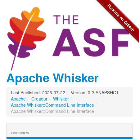
Apache Whisker
Last Published: 2026-07-22
|
Version: 0.2-SNAPSHOT
|
Apache
/
Creadur
/
Whisker
/
Apache Whisker::Command Line Interface
/
Apache Whisker::Command Line Interface
OVERVIEW