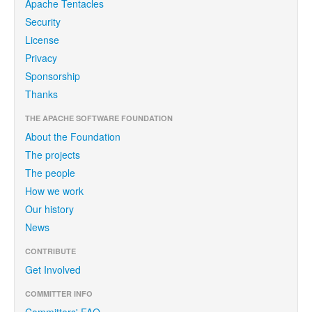
Apache Tentacles
Security
License
Privacy
Sponsorship
Thanks
THE APACHE SOFTWARE FOUNDATION
About the Foundation
The projects
The people
How we work
Our history
News
CONTRIBUTE
Get Involved
COMMITTER INFO