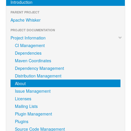
Introduction
PARENT PROJECT
Apache Whisker
PROJECT DOCUMENTATION
Project Information
CI Management
Dependencies
Maven Coordinates
Dependency Management
Distribution Management
About
Issue Management
Licenses
Mailing Lists
Plugin Management
Plugins
Source Code Management