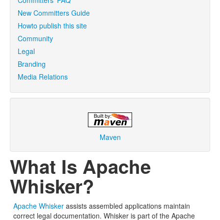
Committers' FAQ
New Committers Guide
Howto publish this site
Community
Legal
Branding
Media Relations
Maven
What Is Apache
Whisker?
Apache Whisker
assists assembled applications maintain
correct legal documentation. Whisker is part of the Apache