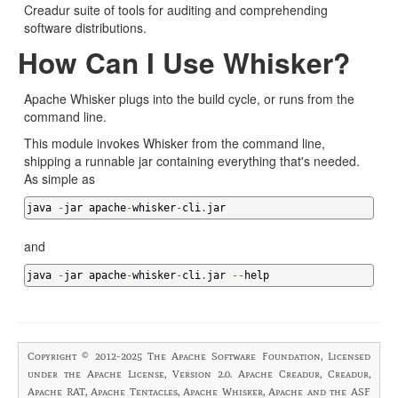
Creadur suite of tools for auditing and comprehending
software distributions.
How Can I Use Whisker?
Apache Whisker plugs into the build cycle, or runs from the
command line.
This module invokes Whisker from the command line,
shipping a runnable jar containing everything that's needed.
As simple as
java 
-
jar apache
-
whisker
-
cli
.
jar 
and
java 
-
jar apache
-
whisker
-
cli
.
jar 
--
help
Copyright © 2012-2025 The Apache Software Foundation, Licensed
under the Apache License, Version 2.0. Apache Creadur, Creadur,
Apache RAT, Apache Tentacles, Apache Whisker, Apache and the ASF