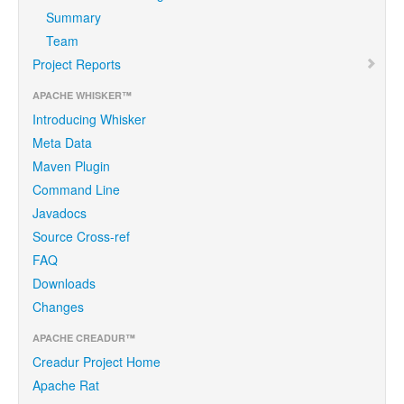
Summary
Team
Project Reports
APACHE WHISKER™
Introducing Whisker
Meta Data
Maven Plugin
Command Line
Javadocs
Source Cross-ref
FAQ
Downloads
Changes
APACHE CREADUR™
Creadur Project Home
Apache Rat